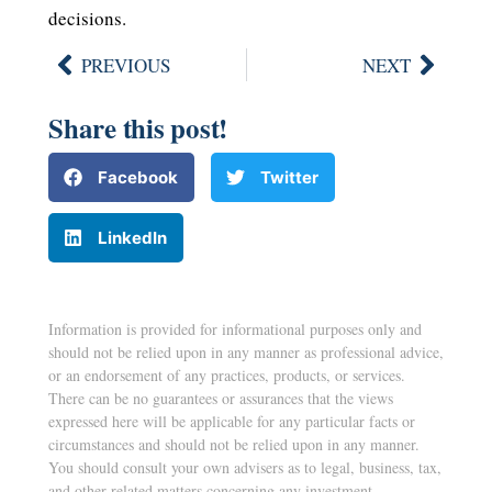
decisions.
PREVIOUS
NEXT
Share this post!
Facebook
Twitter
LinkedIn
Information is provided for informational purposes only and
should not be relied upon in any manner as professional advice,
or an endorsement of any practices, products, or services.
There can be no guarantees or assurances that the views
expressed here will be applicable for any particular facts or
circumstances and should not be relied upon in any manner.
You should consult your own advisers as to legal, business, tax,
and other related matters concerning any investment.