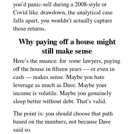
you’d panic-sell during a 2008-style or
Covid like drawdown, the analytical case
falls apart, you wouldn’t actually capture
those returns.
Why paying off a house might
still make sense
Here’s the nuance: for
some
lawyers, paying
off the house in fifteen years — or even in
cash — makes sense. Maybe you hate
leverage as much as Dave. Maybe your
income is volatile. Maybe you genuinely
sleep better without debt. That’s valid.
The point is: you should choose that path
based on the numbers, not because Dave
said so.