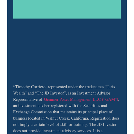
field
blank.
*Timothy Corriero, represented under the tradenames “Juris
Wealth” and “The JD Investor”, is an Investment Advisor
Representative of
Gemmer
Asset Management LLC
(“GAM”)
,
an investment adviser registered with the Securities and
Exchange Commission that maintains its principal place of
business located in Walnut Creek, California. Registration does
not imply a certain level of skill or training. The JD Investor
does not provide investment advisory services. It is a