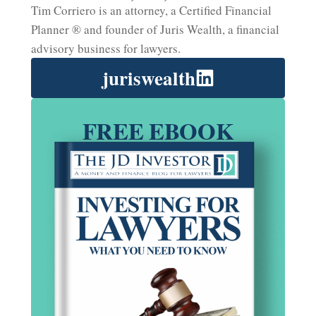
Tim Corriero is an attorney, a Certified Financial
Planner ® and founder of Juris Wealth, a financial
advisory business for lawyers.
juriswealth
FREE EBOOK