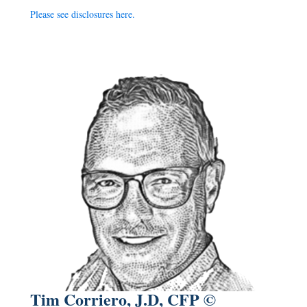
Please see disclosures
here
.
Tim Corriero, J.D, CFP ©