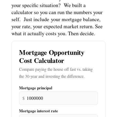
your specific situation? We built a
calculator so you can run the numbers your
self. Just include your mortgage balance,
your rate, your expected market return. See
what it actually costs you. Then decide.
Mortgage Opportunity
Cost Calculator
Compare paying the house off fast vs. taking
the 30-year and investing the difference.
Mortgage principal
$
Mortgage interest rate