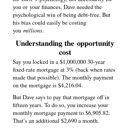
you or your finances. Dave needed the
psychological win of being debt-free. But
his bias could easily be costing
you
millions
.
Understanding the opportunity
cost
Say you locked in a $1,000,000 30-year
fixed-rate mortgage at 3% (back when rates
made that possible). The monthly payment
on the mortgage is $4,216.04.
But Dave says to pay that mortgage off in
fifteen years. To do so, you increase your
monthly mortgage payment to $6,905.82.
That’s an additional $2,690 a month.