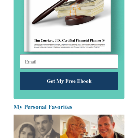
Get My Free Ebook
My Personal Favorites
Fe
al
ne
co