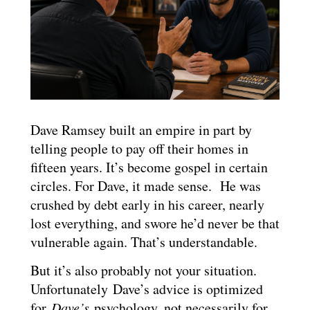
Dave Ramsey built an empire in part by
telling people to pay off their homes in
fifteen years. It’s become gospel in certain
circles. For Dave, it made sense. He was
crushed by debt early in his career, nearly
lost everything, and swore he’d never be that
vulnerable again. That’s understandable.
But it’s also probably not your situation.
Unfortunately Dave’s advice is optimized
for
Dave’s
psychology, not necessarily for