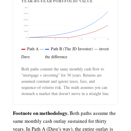
YEAR-BY-YEAR PORTFOLIO VALUE
$7M
$5.6M
$4.2M
$2.8M
$1.4M
$0
0
5
10
15
20
25
30
Path A —
Path B (The JD Investor) — invest
Dave
the difference
Both paths commit the same monthly cash flow to
“mortgage + investing” for 30 years. Returns are
assumed constant and ignore taxes, fees, and
sequence-of-returns risk. The math assumes you can
stomach a market that doesn’t move in a straight line.
Footnote on methodology.
Both paths assume the
same monthly cash outlay sustained for thirty
years. In Path A (Dave's way), the entire outlay is