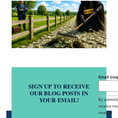
Yo
ad
pos
pr
a s
hid
pla
si
Re
Mo
Email (re
SIGN UP TO RECEIVE
OUR BLOG POSTS IN
Constant
YOUR EMAIL!
By submitti
Contact
Use.
receive ma
Please
leave
Investor
this