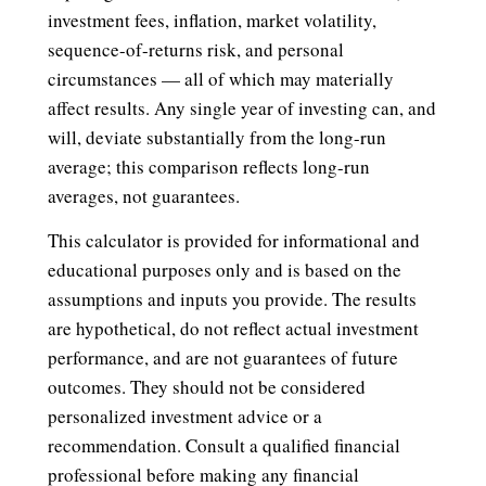
investment fees, inflation, market volatility,
sequence-of-returns risk, and personal
circumstances — all of which may materially
affect results. Any single year of investing can, and
will, deviate substantially from the long-run
average; this comparison reflects long-run
averages, not guarantees.
This calculator is provided for informational and
educational purposes only and is based on the
assumptions and inputs you provide. The results
are hypothetical, do not reflect actual investment
performance, and are not guarantees of future
outcomes. They should not be considered
personalized investment advice or a
recommendation. Consult a qualified financial
professional before making any financial