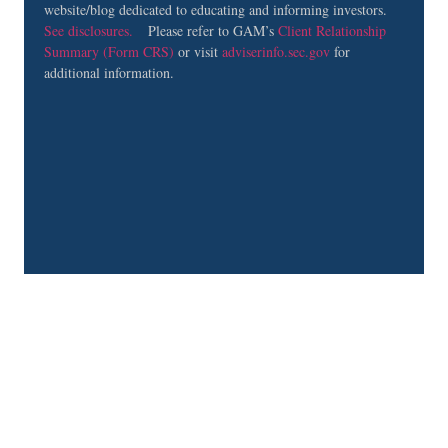
website/blog dedicated to educating and informing investors.
See disclosures.
Please refer to GAM’s
Client Relationship
Summary (Form CRS)
or visit
adviserinfo.sec.gov
for
additional information.