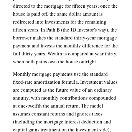
directed to the mortgage for fifteen years; once the
house is paid off, the same dollar amount is
redirected into investments for the remaining
fifteen years. In Path B (the JD Investor's way), the
borrower makes the standard thirty-year mortgage
payment and invests the monthly difference for the
full thirty years. Wealth is compared at year thirty,
when both paths own the house outright.
Monthly mortgage payments use the standard
fixed-rate amortization formula. Investment values
are computed as the future value of an ordinary
annuity, with monthly contributions compounded
at one-twelfth the annual return. The model
assumes constant returns and ignores taxes
(including the mortgage interest deduction and
capital gains treatment on the investment side),