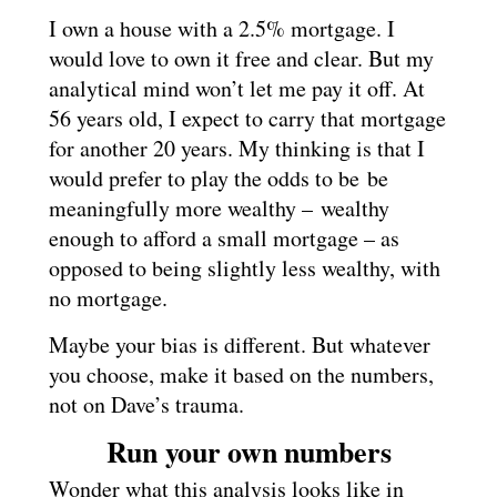
I own a house with a 2.5% mortgage. I
would love to own it free and clear. But my
analytical mind won’t let me pay it off. At
56 years old, I expect to carry that mortgage
for another 20 years. My thinking is that I
would prefer to play the odds to be be
meaningfully more wealthy – wealthy
enough to afford a small mortgage – as
opposed to being slightly less wealthy, with
no mortgage.
Maybe your bias is different. But whatever
you choose, make it based on the numbers,
not on Dave’s trauma.
Run your own numbers
Wonder what this analysis looks like in