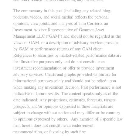
The commentary in this post (including any related blog,
podcasts, videos, and social media) reflects the personal
opinions, viewpoints, and analyses of Tim Corriero, an
Investment Adviser Representative of Gemmer Asset
Management LLC (“GAM”) and should not be regarded as the
views of GAM, or a description of advisory services provided
by GAM or performance returns of any GAM client.
References to securities or market-related performance data are
for illustrative purposes only and do not constitute an
investment recommendation or offer to provide investment
advisory services. Charts and graphs provided within are for
informational purposes solely and should not be relied upon
when making any investment decision. Past performance is not
indicative of future results
.
The content speaks only as of the
date indicated. Any projections, estimates, forecasts, targets,
prospects, and/or opinions expressed in these materials are
subject to change without notice and may differ or be contrary
to opinions expressed by others. Any mention of a specific law
firm herein does not constitute an endorsement,
recommendation, or favoring by such firm.