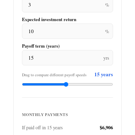
%
Expected investment return
%
Payoff term (years)
yrs
15
years
Drag to compare different payoff speeds
MONTHLY PAYMENTS
$6,906
If paid off in
15
years