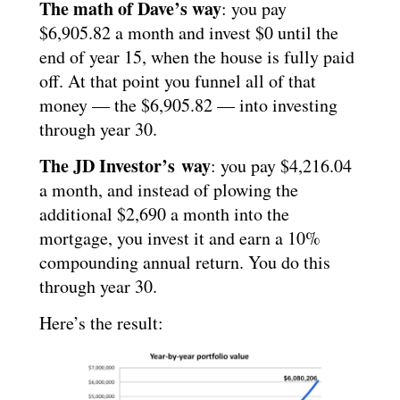
The math of Dave’s way
: you pay
$6,905.82 a month and invest $0 until the
end of year 15, when the house is fully paid
off. At that point you funnel all of that
money — the $6,905.82 — into investing
through year 30.
The JD Investor’s way
: you pay $4,216.04
a month, and instead of plowing the
additional $2,690 a month into the
mortgage, you invest it and earn a 10%
compounding annual return. You do this
through year 30.
Here’s the result: