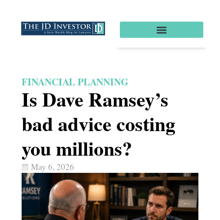
FINANCIAL PLANNING
Is Dave Ramsey’s
bad advice costing
you millions?
May 6, 2026