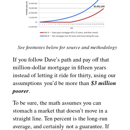
See footnotes below for source and methodology
If you follow Dave’s path and pay off that
million-dollar mortgage in fifteen years
instead of letting it ride for thirty, using our
$3 million
assumptions you’d be more than
poorer
.
To be sure, the math assumes you can
stomach a market that doesn’t move in a
straight line. Ten percent is the long-run
average, and certainly not a guarantee. If