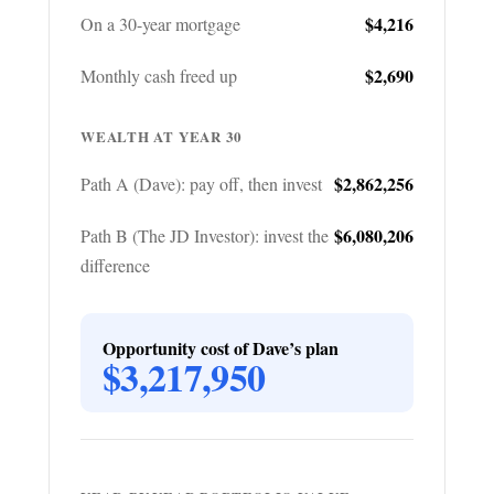
$4,216
On a 30-year mortgage
$2,690
Monthly cash freed up
WEALTH AT YEAR 30
$2,862,256
Path A (Dave): pay off, then invest
$6,080,206
Path B (The JD Investor): invest the
difference
Opportunity cost of Dave’s plan
$3,217,950